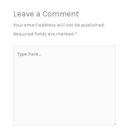
Leave a Comment
Your email address will not be published.
Required fields are marked
*
Type
here..