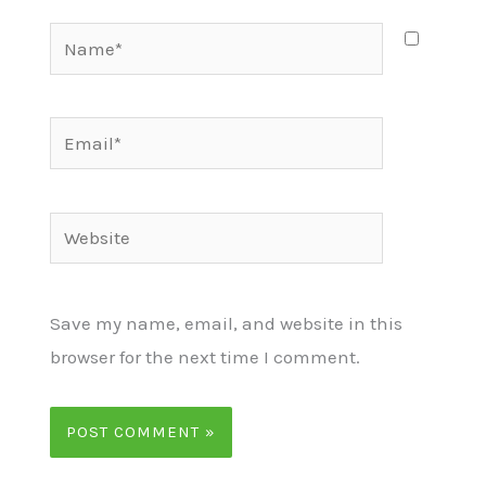
Name*
Email*
Website
Save my name, email, and website in this
browser for the next time I comment.