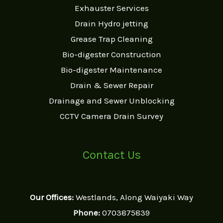
Exhauster Services
Drain Hydro jetting
Grease Trap Cleaning
Bio-digester Construction
Bio-digester Maintenance
Drain & Sewer Repair
Drainage and Sewer Unblocking
CCTV Camera Drain Survey
Contact Us
Our Offices:
Westlands, Along Waiyaki Way
Phone:
0703875839