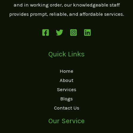
and in working order, our knowledgeable staff
provides prompt, reliable, and affordable services.
Quick Links
Home
About
Services
Blogs
Contact Us
Our Service