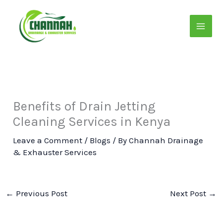
Skip
to
content
Benefits of Drain Jetting
Cleaning Services in Kenya
Leave a Comment
/
Blogs
/ By
Channah Drainage
& Exhauster Services
←
Previous Post
Next Post
→