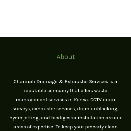
About
Channah Drainage & Exhauster Services is a
reputable company that offers waste
management services in Kenya. CCTV drain
surveys, exhauster services, drain unblocking,
hydro jetting, and biodigester installation are our
areas of expertise. To keep your property clean