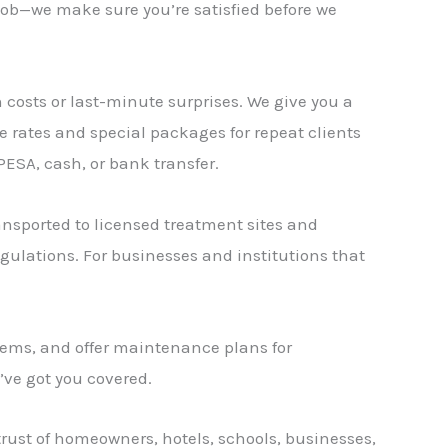
a job—we make sure you’re satisfied before we
 costs or last-minute surprises. We give you a
le rates and special packages for repeat clients
ESA, cash, or bank transfer.
ansported to licensed treatment sites and
lations. For businesses and institutions that
stems, and offer maintenance plans for
ve got you covered.
rust of homeowners, hotels, schools, businesses,