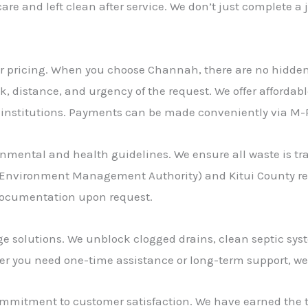
 care and left clean after service. We don’t just complete 
air pricing. When you choose Channah, there are no hidden
k, distance, and urgency of the request. We offer affordab
 institutions. Payments can be made conveniently via M-P
onmental and health guidelines. We ensure all waste is tr
Environment Management Authority) and Kitui County regu
 documentation upon request.
age solutions. We unblock clogged drains, clean septic sy
r you need one-time assistance or long-term support, we’
 commitment to customer satisfaction. We have earned the t