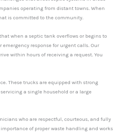
ompanies operating from distant towns. When
 that is committed to the community.
that when a septic tank overflows or begins to
r emergency response for urgent calls. Our
ive within hours of receiving a request. You
ce. These trucks are equipped with strong
 servicing a single household or a large
nicians who are respectful, courteous, and fully
 importance of proper waste handling and works