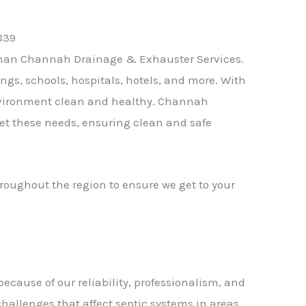
than
Channah Drainage & Exhauster Services
.
ngs, schools, hospitals, hotels, and more. With
nvironment clean and healthy.
Channah
eet these needs, ensuring clean and safe
roughout the region to ensure we get to your
ause of our reliability, professionalism, and
challenges that affect septic systems in areas