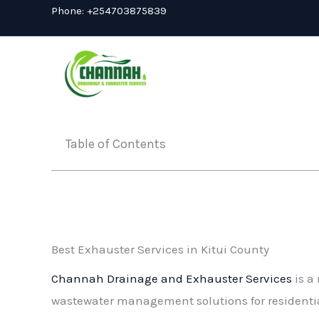
Skip
Phone:
+254703875839
to
content
Table of Contents
Best Exhauster Services in Kitui County
Channah Drainage and Exhauster Services
is a 
wastewater management solutions for residential