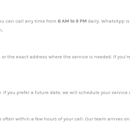
You can call any time from
6 AM to 9 PM
daily. WhatsApp is
m.
 or the exact address where the service is needed. If you’re
ty. If you prefer a future date, we will schedule your servi
 often within a few hours of your call. Our team arrives on