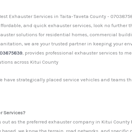
affordable, and quick
exhauster services
, look no further 
auster solutions for residential homes, commercial buildi
nitation, we are your trusted partner in keeping your e
03875839
, provides professional exhauster services to m
tions across Kitui County
We have strategically placed service vehicles and teams th
 Services?
t as the preferred exhauster company in Kitui County bec
 based, we know the terrain, road networks, and specific 