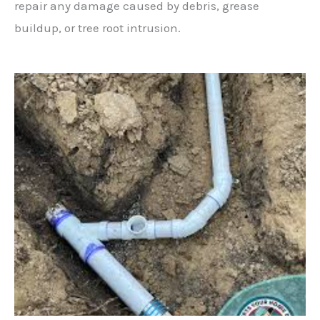
repair any damage caused by debris, grease
buildup, or tree root intrusion.