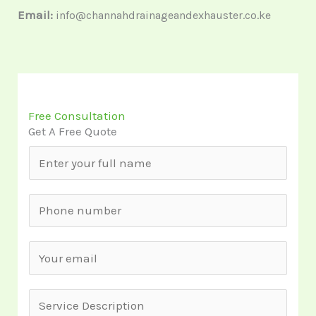
Email:
info@channahdrainageandexhauster.co.ke
Free Consultation
Get A Free Quote
N
a
m
S
e
i
*
n
E
g
m
l
a
S
e