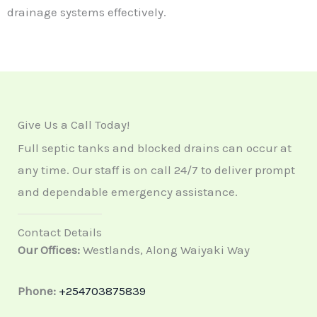
drainage systems effectively.
Give Us a Call Today!
Full septic tanks and blocked drains can occur at
any time. Our staff is on call 24/7 to deliver prompt
and dependable emergency assistance.
Contact Details
Our Offices:
Westlands, Along Waiyaki Way
Phone:
+254703875839