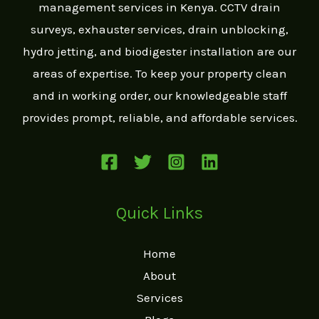
management services in Kenya. CCTV drain
g
surveys, exhauster services, drain unblocking,
e
hydro jetting, and biodigester installation are our
*
areas of expertise. To keep your property clean
and in working order, our knowledgeable staff
provides prompt, reliable, and affordable services.
Quick Links
Home
About
Services