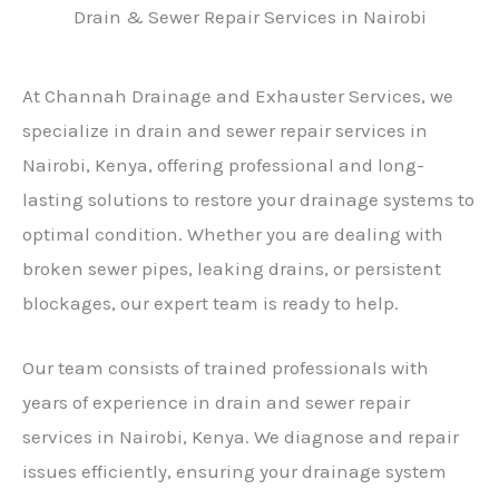
Drain & Sewer Repair Services in Nairobi
At Channah Drainage and Exhauster Services, we
specialize in drain and sewer repair services in
Nairobi, Kenya, offering professional and long-
lasting solutions to restore your drainage systems to
optimal condition. Whether you are dealing with
broken sewer pipes, leaking drains, or persistent
blockages, our expert team is ready to help.
Our team consists of trained professionals with
years of experience in drain and sewer repair
services in Nairobi, Kenya. We diagnose and repair
issues efficiently, ensuring your drainage system