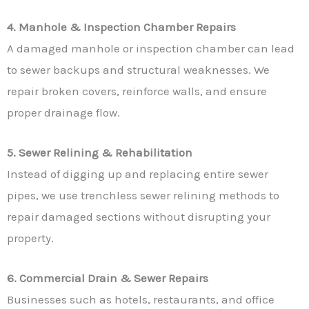
4. Manhole & Inspection Chamber Repairs
A damaged manhole or inspection chamber can lead
to sewer backups and structural weaknesses. We
repair broken covers, reinforce walls, and ensure
proper drainage flow.
5. Sewer Relining & Rehabilitation
Instead of digging up and replacing entire sewer
pipes, we use trenchless sewer relining methods to
repair damaged sections without disrupting your
property.
6. Commercial Drain & Sewer Repairs
Businesses such as hotels, restaurants, and office