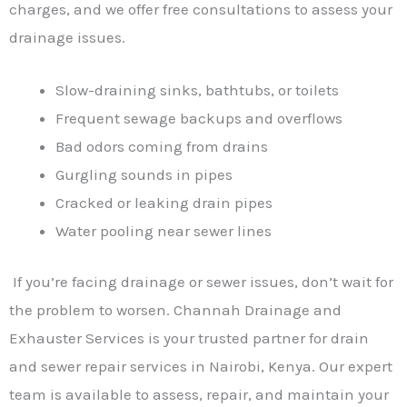
charges, and we offer free consultations to assess your
drainage issues.
Slow-draining sinks, bathtubs, or toilets
Frequent sewage backups and overflows
Bad odors coming from drains
Gurgling sounds in pipes
Cracked or leaking drain pipes
Water pooling near sewer lines
If you’re facing drainage or sewer issues, don’t wait for
the problem to worsen. Channah Drainage and
Exhauster Services is your trusted partner for drain
and sewer repair services in Nairobi, Kenya. Our expert
team is available to assess, repair, and maintain your