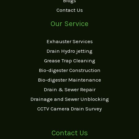
Blogs
Contact Us
Our Service
Exhauster Services
Drain Hydro jetting
Grease Trap Cleaning
Bio-digester Construction
Bio-digester Maintenance
Drain & Sewer Repair
Drainage and Sewer Unblocking
CCTV Camera Drain Survey
Contact Us