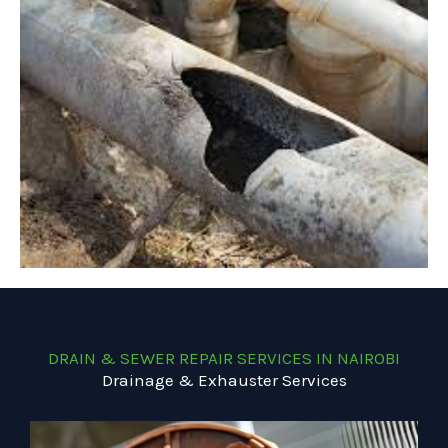
DRAIN & SEWER REPAIR SERVICES IN NAIROBI
Drainage & Exhauster Services