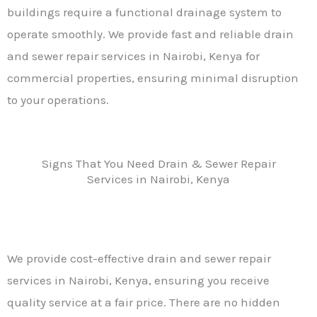
buildings require a functional drainage system to
operate smoothly. We provide fast and reliable drain
and sewer repair services in Nairobi, Kenya for
commercial properties, ensuring minimal disruption
to your operations.
Signs That You Need Drain & Sewer Repair
Services in Nairobi, Kenya
We provide cost-effective drain and sewer repair
services in Nairobi, Kenya, ensuring you receive
quality service at a fair price. There are no hidden