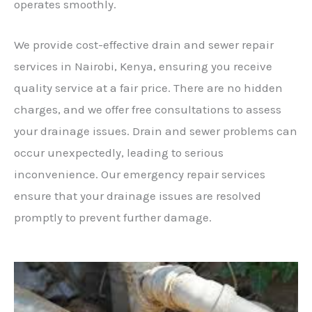
operates smoothly.
We provide cost-effective drain and sewer repair
services in Nairobi, Kenya, ensuring you receive
quality service at a fair price. There are no hidden
charges, and we offer free consultations to assess
your drainage issues. Drain and sewer problems can
occur unexpectedly, leading to serious
inconvenience. Our emergency repair services
ensure that your drainage issues are resolved
promptly to prevent further damage.