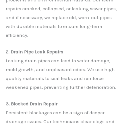
repairs cracked, collapsed, or leaking sewer pipes,
and if necessary, we replace old, worn-out pipes
with durable materials to ensure long-term
efficiency.
2. Drain Pipe Leak Repairs
Leaking drain pipes can lead to water damage,
mold growth, and unpleasant odors. We use high-
quality materials to seal leaks and reinforce
weakened pipes, preventing further deterioration.
3. Blocked Drain Repair
Persistent blockages can be a sign of deeper
drainage issues. Our technicians clear clogs and