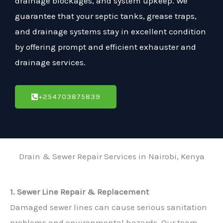
drainage blockages, and system upkeep. We
guarantee that your septic tanks, grease traps,
and drainage systems stay in excellent condition
by offering prompt and efficient exhauster and
drainage services.
+254703875839
Drain & Sewer Repair Services in Nairobi, Kenya
1. Sewer Line Repair & Replacement
Damaged sewer lines can cause serious sanitation
problems and environmental hazards. Our team