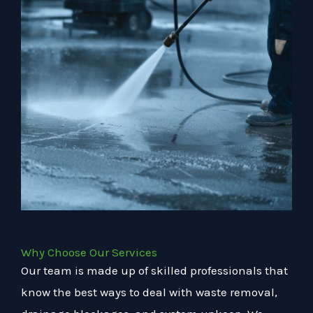
Why Choose Our Services
Our team is made up of skilled professionals that
know the best ways to deal with waste removal,